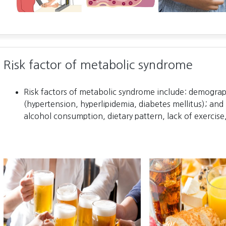
Risk factor of metabolic syndrome
Risk factors of metabolic syndrome include: demograph
(hypertension, hyperlipidemia, diabetes mellitus); and 
alcohol consumption, dietary pattern, lack of exercise,