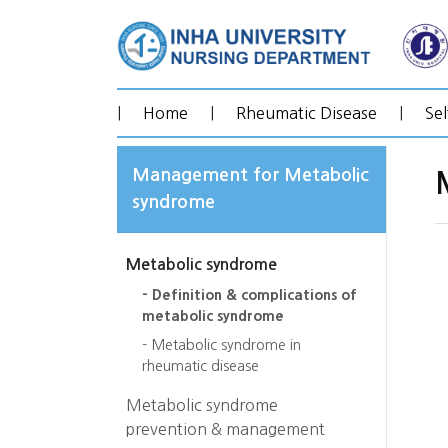
|
Home
|
Rheumatic Disease
|
Se
Management for Metabolic
syndrome
Metabolic syndrome
- Definition & complications of
metabolic syndrome
- Metabolic syndrome in
rheumatic disease
Metabolic syndrome
prevention & management