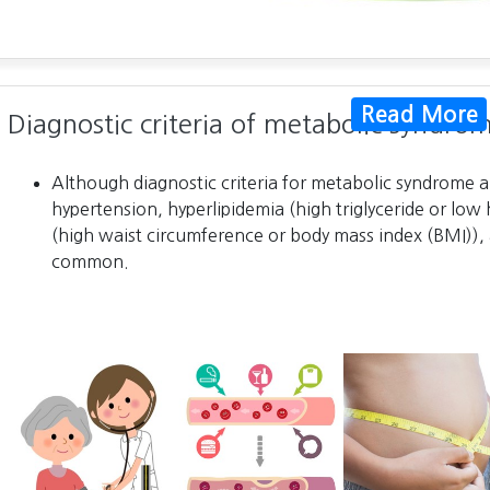
Read More
Diagnostic criteria of metabolic syndro
Although diagnostic criteria for metabolic syndrome ar
hypertension, hyperlipidemia (high triglyceride or low 
(high waist circumference or body mass index (BMI)), 
common.