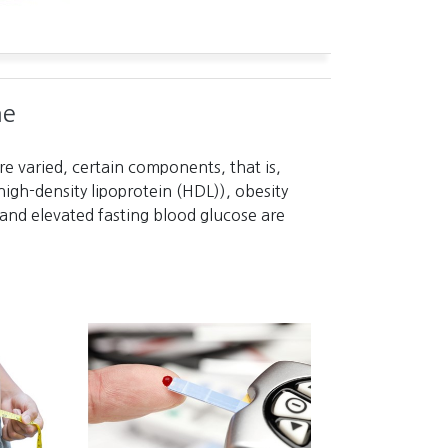
me
e varied, certain components, that is,
high-density lipoprotein (HDL)), obesity
and elevated fasting blood glucose are