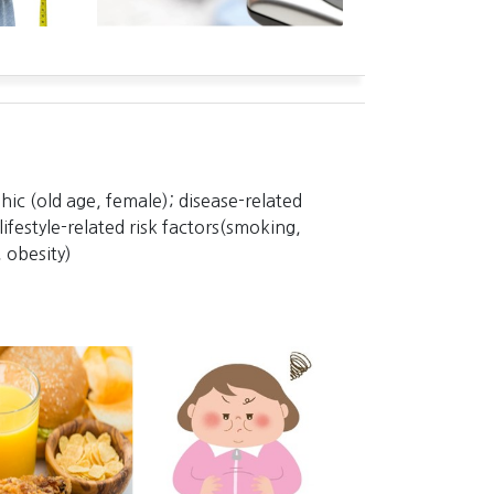
ic (old age, female); disease-related
lifestyle-related risk factors(smoking,
 obesity)