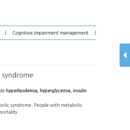
|
Cognitive Impairment management
|
c syndrome
ude
hyperlipidemia, hyperglycemia, insulin
bolic syndrome. People with metabolic
ortality.