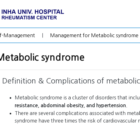
lf-Management
|
Management for Metabolic syndrome
Metabolic syndrome
Definition & Complications of metaboli
Metabolic syndrome is a cluster of disorders that incl
.
resistance, abdominal obesity, and hypertension
There are several complications associated with meta
syndrome have three times the risk of cardiovascular m