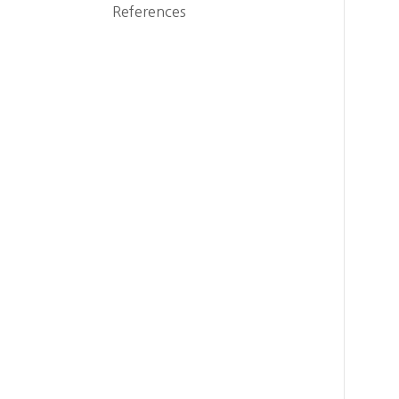
References