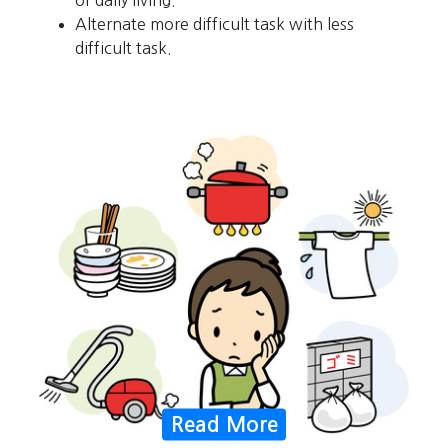
Alternate more difficult task with less
difficult task.
Read More