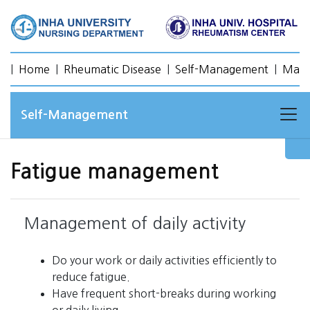
|
Home
|
Rheumatic Disease
|
Self-Management
|
Mana
Self-Management
Fatigue management
Management of daily activity
Do your work or daily activities efficiently to
reduce fatigue.
Have frequent short-breaks during working
or daily living.