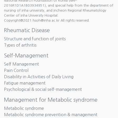
National Research Foundation of Korea (NRF-
2016R1D1A1B03934951), and special help from the department of
nursing of Inha university, and Incheon Regional Rheumatology
Center of Inha University Hospital.
Copyright@2021 hsoh@inha.ac.kr All rights reserved.
Rheumatic Disease
Structure and function of joints
Types of arthritis
Self-Management
Self Management
Pain Control
Disability in Activities of Daily Living
Fatigue management
Psychological & social self-management
Management for Metabolic syndrome
Metabolic syndrome
Metabolic syndrome prevention & management