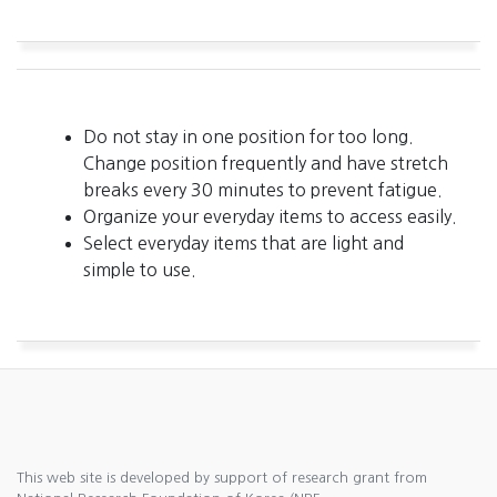
Do not stay in one position for too long.
Change position frequently and have stretch
breaks every 30 minutes to prevent fatigue.
Organize your everyday items to access easily.
Select everyday items that are light and
simple to use.
This web site is developed by support of research grant from