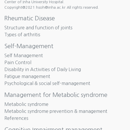
Center of Inha University Hospital.
Copyright@2021 hsoh@inha.ac.kr All rights reserved.
Rheumatic Disease
Structure and function of joints
Types of arthritis
Self-Management
Self Management
Pain Control
Disability in Activities of Daily Living
Fatigue management
Psychological & social self-management
Management for Metabolic syndrome
Metabolic syndrome
Metabolic syndrome prevention & management
References
Cognitive Impairment management