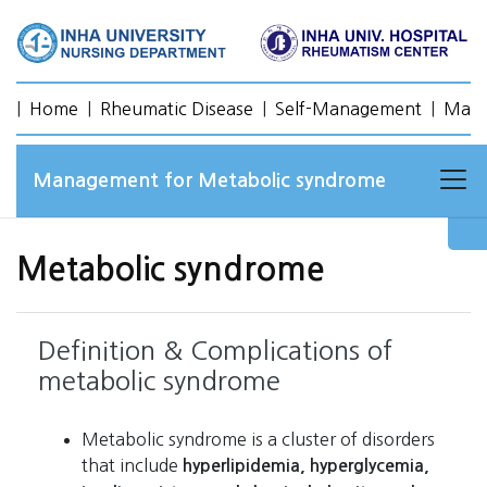
|
Home
|
Rheumatic Disease
|
Self-Management
|
Mana
Management for Metabolic syndrome
Metabolic syndrome
Definition & Complications of
metabolic syndrome
Metabolic syndrome is a cluster of disorders
that include
hyperlipidemia, hyperglycemia,