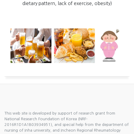
dietary pattern, lack of exercise, obesity)
This web site is developed by support of research grant from
National Research Foundation of Korea (NRF-
2016R1D1A1B03934951), and special help from the department of
nursing of Inha university, and Incheon Regional Rheumatology