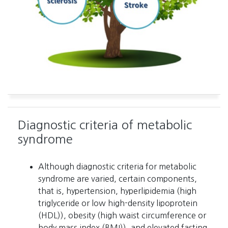
Diagnostic criteria of metabolic
syndrome
Although diagnostic criteria for metabolic
syndrome are varied, certain components,
that is, hypertension, hyperlipidemia (high
triglyceride or low high-density lipoprotein
(HDL)), obesity (high waist circumference or
body mass index (BMI)), and elevated fasting