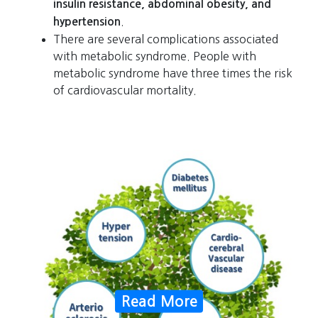
insulin resistance, abdominal obesity, and
.
hypertension
There are several complications associated
with metabolic syndrome. People with
metabolic syndrome have three times the risk
of cardiovascular mortality.
Read More