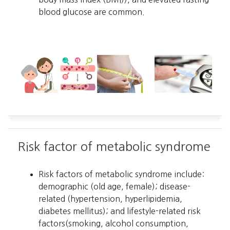
blood glucose are common.
Risk factor of metabolic syndrome
Risk factors of metabolic syndrome include:
demographic (old age, female); disease-
related (hypertension, hyperlipidemia,
diabetes mellitus); and lifestyle-related risk
factors(smoking, alcohol consumption,