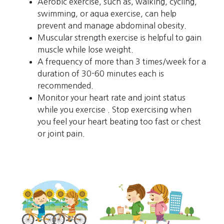
Aerobic exercise, such as, walking, cycling,
swimming, or aqua exercise, can help
prevent and manage abdominal obesity.
Muscular strength exercise is helpful to gain
muscle while lose weight.
A frequency of more than 3 times/week for a
duration of 30-60 minutes each is
recommended.
Monitor your heart rate and joint status
while you exercise . Stop exercising when
you feel your heart beating too fast or chest
or joint pain.