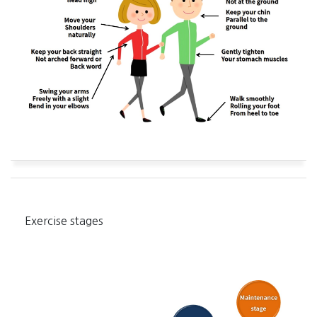
Exercise stages