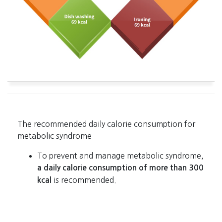
The recommended daily calorie consumption for
metabolic syndrome
To prevent and manage metabolic syndrome,
a daily calorie consumption of more than 300
is recommended.
kcal