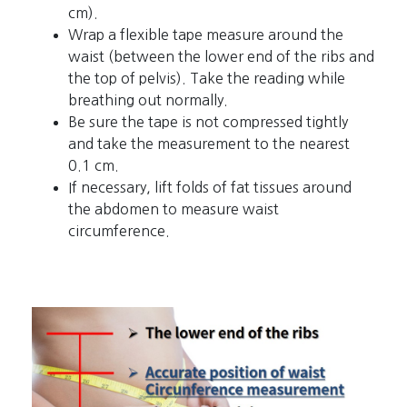
cm).
Wrap a flexible tape measure around the
waist (between the lower end of the ribs and
the top of pelvis). Take the reading while
breathing out normally.
Be sure the tape is not compressed tightly
and take the measurement to the nearest
0.1 cm.
If necessary, lift folds of fat tissues around
the abdomen to measure waist
circumference.