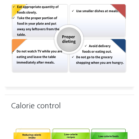
Calorie control