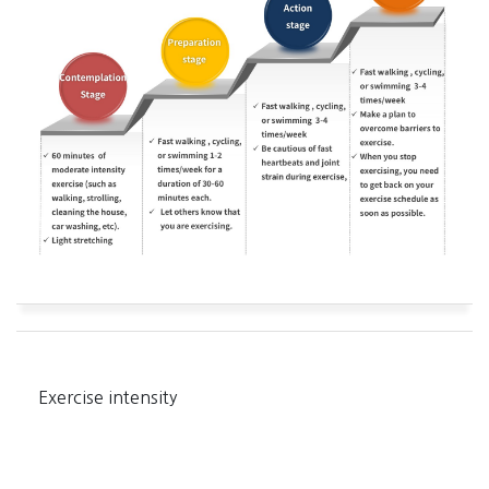
Exercise intensity