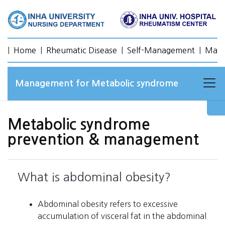
|
Home
|
Rheumatic Disease
|
Self-Management
|
Mana
Management for Metabolic syndrome
Metabolic syndrome
prevention & management
What is abdominal obesity?
Abdominal obesity refers to excessive
accumulation of visceral fat in the abdominal