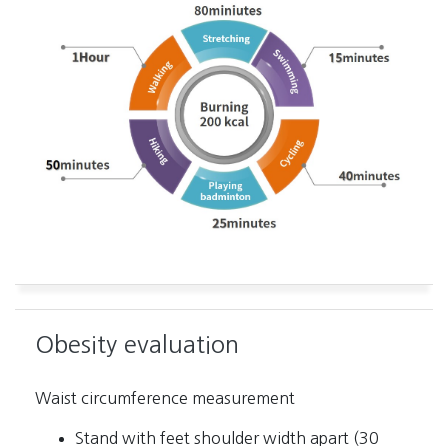
Obesity evaluation
Waist circumference measurement
Stand with feet shoulder width apart (30