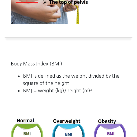
Body Mass Index (BMI)
BMI is defined as the weight divided by the
square of the height.
2
BMI = weight (kg)/height (m)