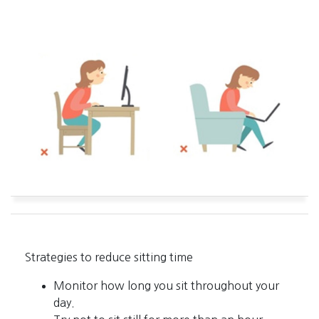
Strategies to reduce sitting time
Monitor how long you sit throughout your
day.