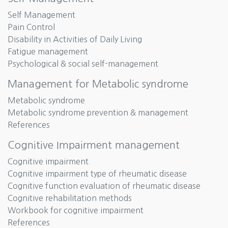
Self Management
Pain Control
Disability in Activities of Daily Living
Fatigue management
Psychological & social self-management
Management for Metabolic syndrome
Metabolic syndrome
Metabolic syndrome prevention & management
References
Cognitive Impairment management
Cognitive impairment
Cognitive impairment type of rheumatic disease
Cognitive function evaluation of rheumatic disease
Cognitive rehabilitation methods
Workbook for cognitive impairment
References