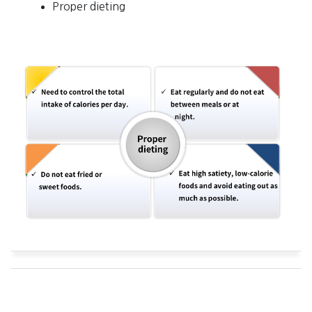
Proper dieting