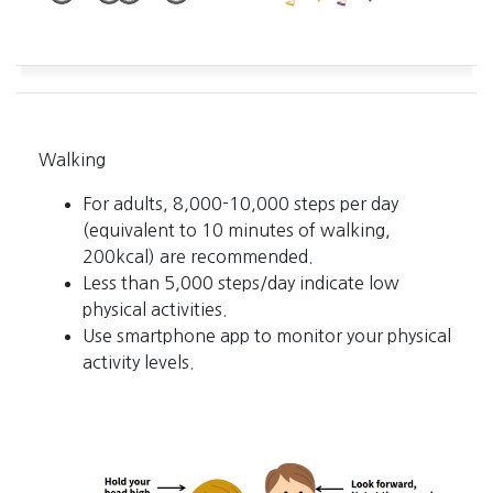
Walking
For adults, 8,000-10,000 steps per day
(equivalent to 10 minutes of walking,
200kcal) are recommended.
Less than 5,000 steps/day indicate low
physical activities.
Use smartphone app to monitor your physical
activity levels.