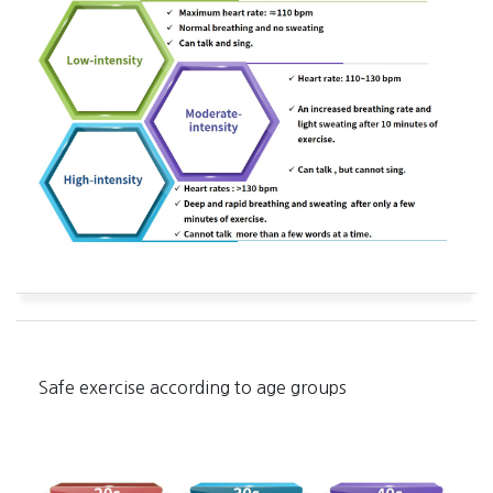
Safe exercise according to age groups