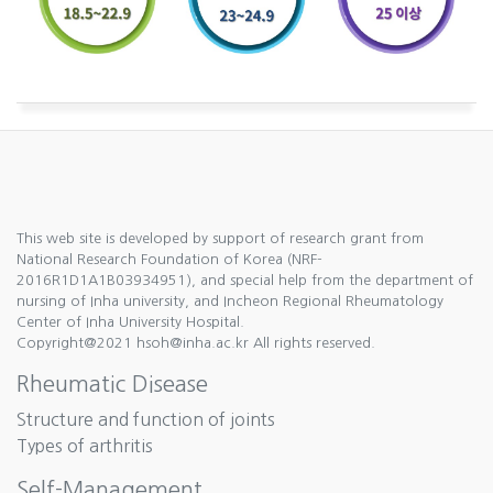
This web site is developed by support of research grant from
National Research Foundation of Korea (NRF-
2016R1D1A1B03934951), and special help from the department of
nursing of Inha university, and Incheon Regional Rheumatology
Center of Inha University Hospital.
Copyright@2021 hsoh@inha.ac.kr All rights reserved.
Rheumatic Disease
Structure and function of joints
Types of arthritis
Self-Management