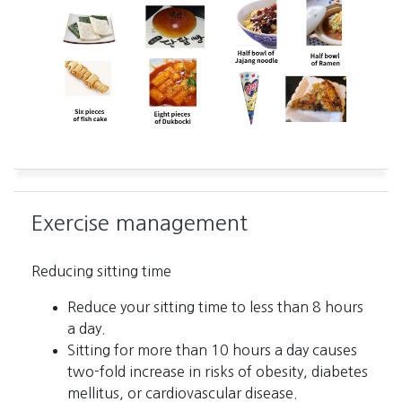
Exercise management
Reducing sitting time
Reduce your sitting time to less than 8 hours
a day.
Sitting for more than 10 hours a day causes
two-fold increase in risks of obesity, diabetes
mellitus, or cardiovascular disease.