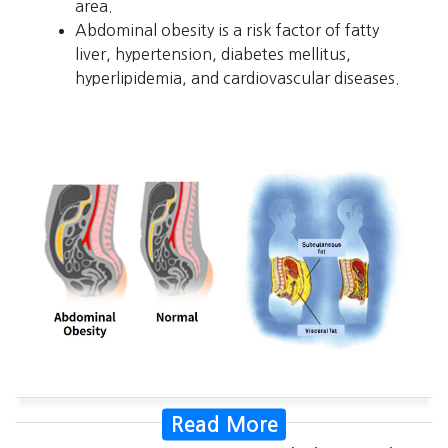
area.
Abdominal obesity is a risk factor of fatty
liver, hypertension, diabetes mellitus,
hyperlipidemia, and cardiovascular diseases.
Read More