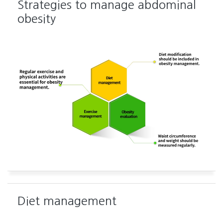
Strategies to manage abdominal
obesity
Diet management