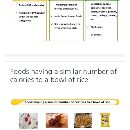
Foods having a similar number of
calories to a bowl of rice