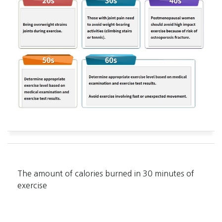
The amount of calories burned in 30 minutes of
exercise