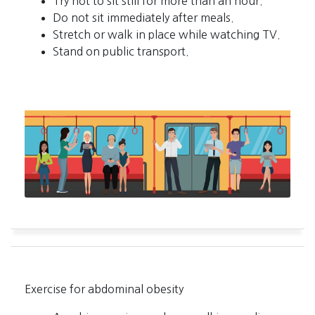
Try not to sit still for more than an hour.
Do not sit immediately after meals.
Stretch or walk in place while watching TV.
Stand on public transport.
Exercise for abdominal obesity