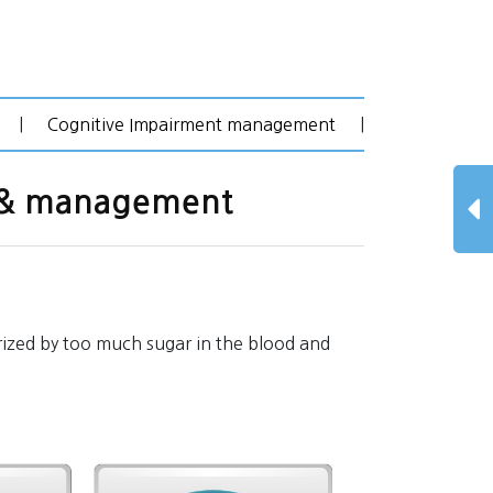
|
Cognitive Impairment management
|
n & management
rized by too much sugar in the blood and