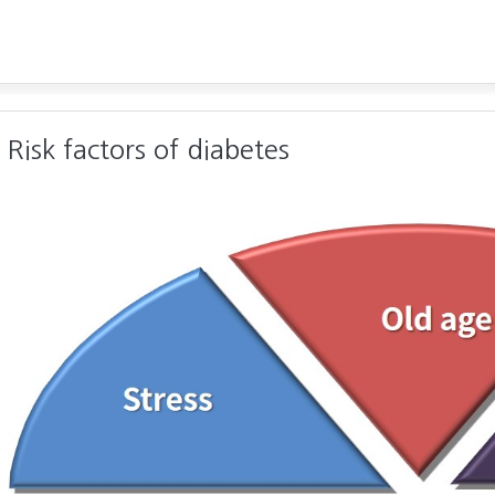
Risk factors of diabetes