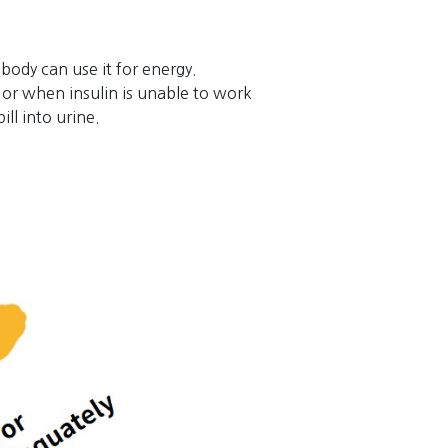
 body can use it for energy.
or when insulin is unable to work
ll into urine.