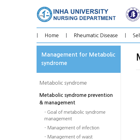
|
Home
|
Rheumatic Disease
|
Se
Management for Metabolic
syndrome
Metabolic syndrome
Metabolic syndrome prevention
& management
- Goal of metabolic syndrome
management
- Management of infection
- Management of waist