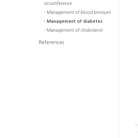
circumference
- Management of blood pressure
- Management of diabetes
- Management of cholesterol
References