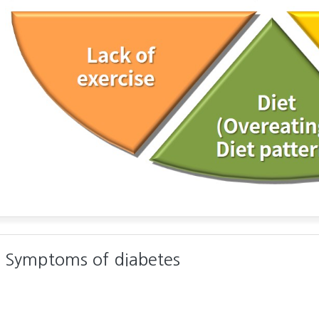
Symptoms of diabetes