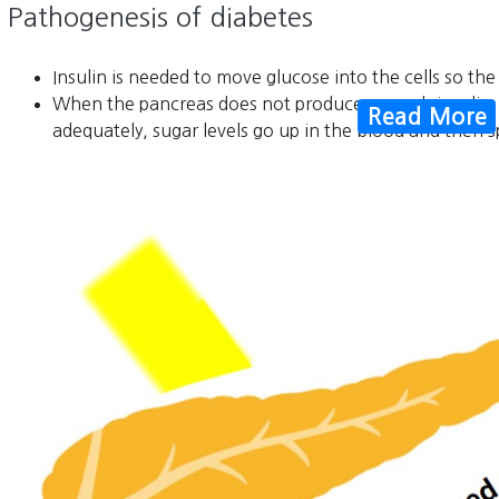
Pathogenesis of diabetes
Insulin is needed to move glucose into the cells so the
When the pancreas does not produce enough insulin, 
Read More
adequately, sugar levels go up in the blood and then spi