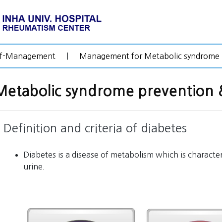
lf-Management
|
Management for Metabolic syndrome
Metabolic syndrome preventio
Definition and criteria of diabetes
Diabetes is a disease of metabolism which is characte
urine.