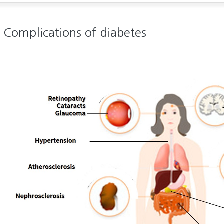
Complications of diabetes