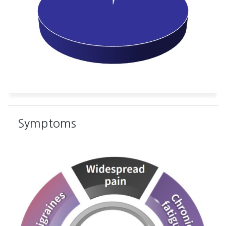
Symptoms