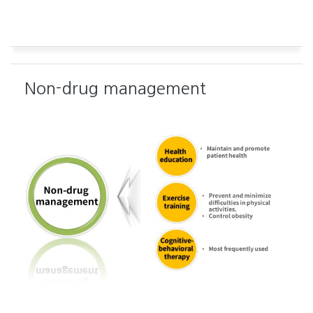
Non-drug management