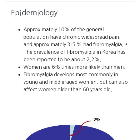
Epidemiology
Approximately 10% of the general
population have chronic widespread pain,
and approximately 3-5 % had fibromyalgia. *
The prevalence of fibromyalgia in Korea has
been reported to be about 2.2%.
Women are 6-8 times more likely than men.
Fibromyalgia develops most commonly in
young and middle-aged women, but can also
affect women older than 60 years old.