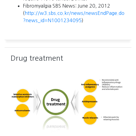
Fibromyalgia SBS News: June 20, 2012
(
http://w3.sbs.co.kr/news/newsEndPage.do
?news_id=N1001234095
)
Drug treatment