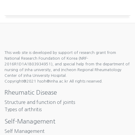
This web site is developed by support of research grant from
National Research Foundation of Korea (NRF-
2016R1D1A1B03934951), and special help from the department of
nursing of Inha university, and Incheon Regional Rheumatology
Center of Inha University Hospital.
Copyright@2021 hsoh@inha.ac.kr All rights reserved.
Rheumatic Disease
Structure and function of joints
Types of arthritis
Self-Management
Self Management