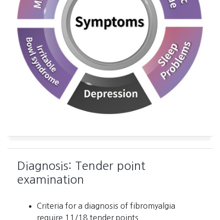
Diagnosis: Tender point
examination
Criteria for a diagnosis of fibromyalgia
require 11/18 tender points.