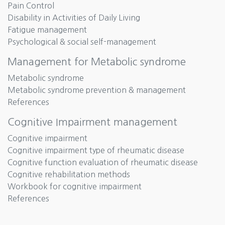
Pain Control
Disability in Activities of Daily Living
Fatigue management
Psychological & social self-management
Management for Metabolic syndrome
Metabolic syndrome
Metabolic syndrome prevention & management
References
Cognitive Impairment management
Cognitive impairment
Cognitive impairment type of rheumatic disease
Cognitive function evaluation of rheumatic disease
Cognitive rehabilitation methods
Workbook for cognitive impairment
References