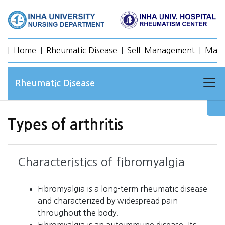
|
Home
|
Rheumatic Disease
|
Self-Management
|
Mana
Rheumatic Disease
Types of arthritis
Characteristics of fibromyalgia
Fibromyalgia is a long-term rheumatic disease
and characterized by widespread pain
throughout the body.
Fibromyalgia is an autoimmune disease. Its