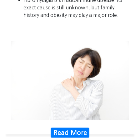
exact cause is still unknown, but family
history and obesity may play a major role.
Read More